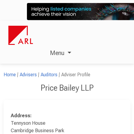
Menu
Home
Advisers
Auditors
Adviser Profile
Price Bailey LLP
Address:
Tennyson House
Cambridge Business Park