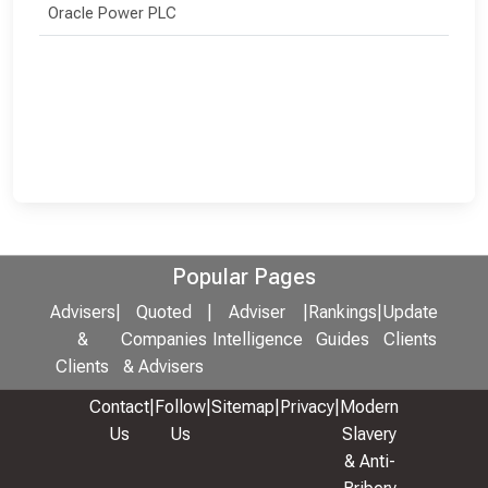
Oracle Power PLC
Popular Pages
Advisers
|
Quoted
|
Adviser
|
Rankings
|
Update
&
Companies
Intelligence
Guides
Clients
Clients
& Advisers
Contact
|
Follow
|
Sitemap
|
Privacy
|
Modern
Us
Us
Slavery
& Anti-