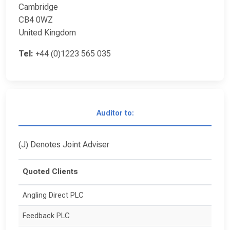
Cambridge
CB4 0WZ
United Kingdom
Tel:
+44 (0)1223 565 035
Auditor to:
(J) Denotes Joint Adviser
Quoted Clients
Angling Direct PLC
Feedback PLC