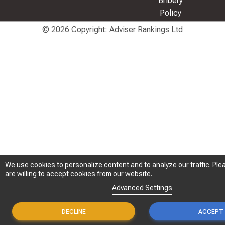
Bribery
Policy
© 2026 Copyright: Adviser Rankings Ltd
We use cookies to personalize content and to analyze our traffic. Plea
We use cookies to personalize content and to analyze our traffic. Plea
are willing to accept cookies from our website.
are willing to accept cookies from our website.
Advanced Settings
Advanced Settings
DECLINE
DECLINE
ACCEPT
ACCEPT