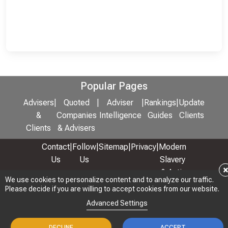
Popular Pages
Advisers
|
Quoted
|
Adviser
|
Rankings
|
Update
&
Companies
Intelligence
Guides
Clients
Clients
& Advisers
Contact
|
Follow
|
Sitemap
|
Privacy
|
Modern
Us
Us
Slavery
& Anti-
We use cookies to personalize content and to analyze our traffic.
We use cookies to personalize content and to analyze our traffic.
Bribery
Please decide if you are willing to accept cookies from our website.
Please decide if you are willing to accept cookies from our website.
Policy
Advanced Settings
Advanced Settings
© 2026 Copyright: Adviser Rankings Ltd
DECLINE
DECLINE
ACCEPT
ACCEPT