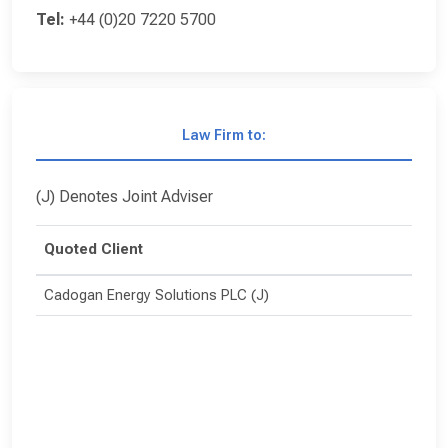
Tel:
+44 (0)20 7220 5700
Law Firm to:
(J) Denotes Joint Adviser
Quoted Client
Cadogan Energy Solutions PLC (J)