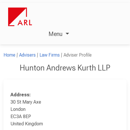
Menu
Home
Advisers
Law Firms
Adviser Profile
Hunton Andrews Kurth LLP
Address:
30 St Mary Axe
London
EC3A 8EP
United Kingdom