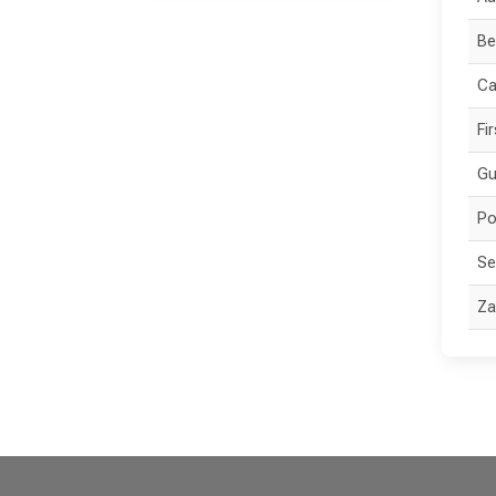
Be
Ca
Fi
Gu
Po
Se
Za