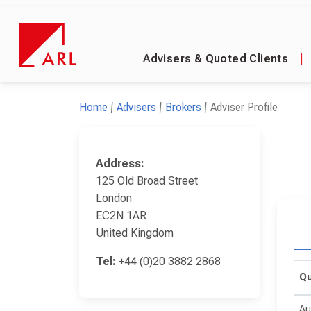
Advisers & Quoted Clients
|
Home
Advisers
Brokers
Adviser Profile
Address:
125 Old Broad Street
London
EC2N 1AR
United Kingdom
Tel:
+44 (0)20 3882 2868
Qu
Au