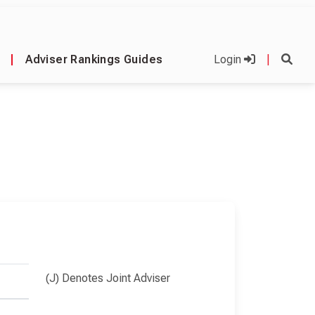
|
Adviser Rankings Guides
Login
|
(J) Denotes Joint Adviser