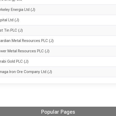
rkeley Energia Ltd (J)
pital Ltd (J)
rst Tin PLC (J)
ardian Metal Resources PLC (J)
wer Metal Resources PLC (J)
rabi Gold PLC (J)
naga Iron Ore Company Ltd (J)
Popular Pages