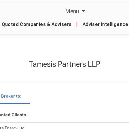
Menu
Quoted Companies & Advisers
|
Adviser Intelligence
Tamesis Partners LLP
Broker to:
oted Clients
ra Energy Ltd