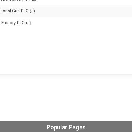
tional Grid PLC (J)
 Factory PLC (J)
Popular Pages