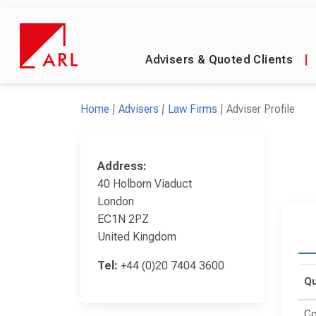
Advisers & Quoted Clients
|
Home
Advisers
Law Firms
Adviser Profile
Address:
40 Holborn Viaduct
London
EC1N 2PZ
United Kingdom
Tel:
+44 (0)20 7404 3600
Qu
Co