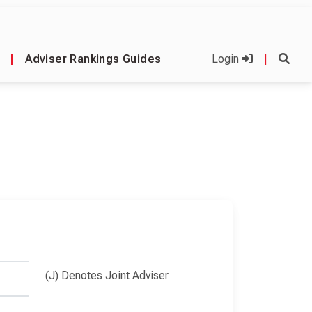
|
Adviser Rankings Guides
Login
|
(J) Denotes Joint Adviser