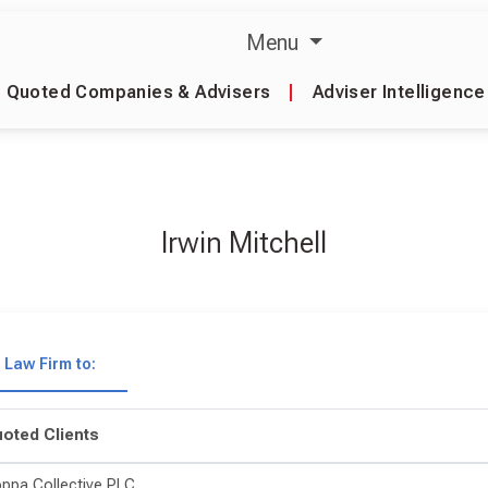
Menu
Quoted Companies & Advisers
|
Adviser Intelligence
Irwin Mitchell
Law Firm to:
oted Clients
ppa Collective PLC