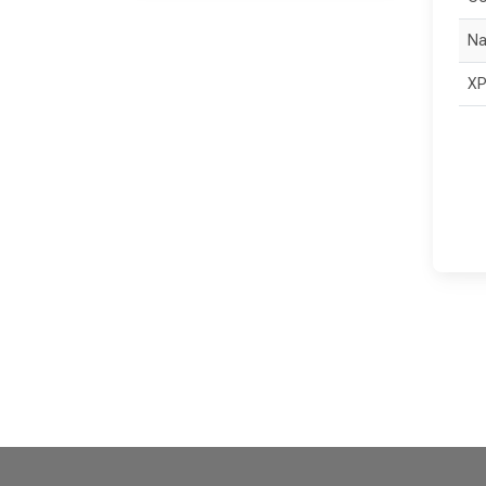
Na
XP