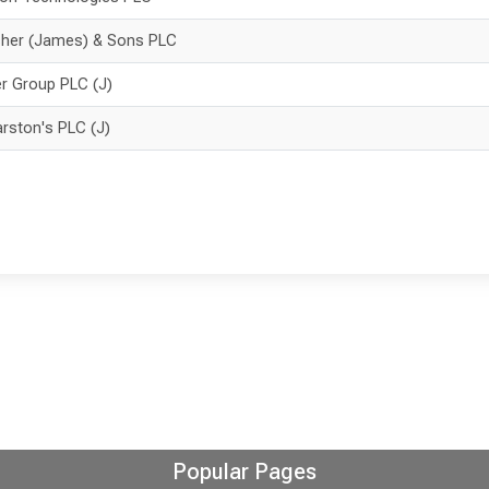
sher (James) & Sons PLC
er Group PLC (J)
rston's PLC (J)
Popular Pages