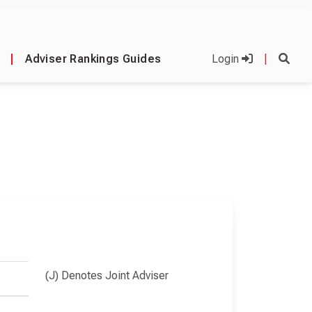
|
Adviser Rankings Guides
Login
|
(J) Denotes Joint Adviser