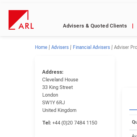
Advisers & Quoted Clients
|
Home
Advisers
Financial Advisers
Adviser Pro
Address:
Cleveland House
33 King Street
London
SW1Y 6RJ
United Kingdom
Qu
Tel:
+44 (0)20 7484 1150
Av