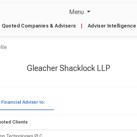
Menu
Quoted Companies & Advisers
|
Adviser Intelligence
file
Gleacher Shacklock LLP
Financial Adviser to:
oted Clients
on Technologies PLC