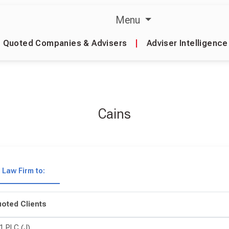
Menu
Quoted Companies & Advisers
|
Adviser Intelligence
Cains
Law Firm to:
oted Clients
1 PLC (J)