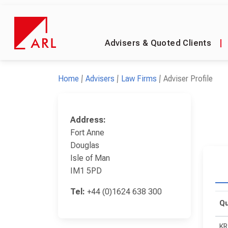
Advisers & Quoted Clients
|
Home
Advisers
Law Firms
Adviser Profile
Address:
Fort Anne
Douglas
Isle of Man
IM1 5PD
Tel:
+44 (0)1624 638 300
Qu
KR