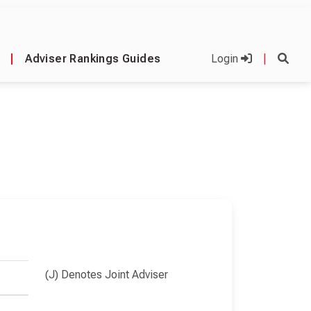
|
Adviser Rankings Guides
Login
|
(J) Denotes Joint Adviser