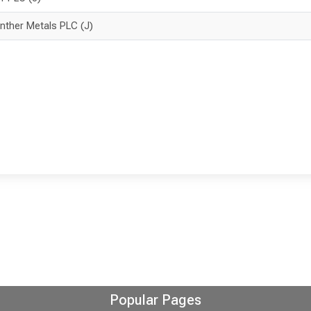
nther Metals PLC (J)
Popular Pages