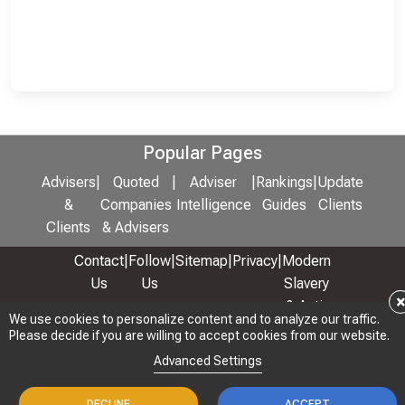
Popular Pages
Advisers
|
Quoted
|
Adviser
|
Rankings
|
Update
&
Companies
Intelligence
Guides
Clients
Clients
& Advisers
Contact
|
Follow
|
Sitemap
|
Privacy
|
Modern
Us
Us
Slavery
& Anti-
We use cookies to personalize content and to analyze our traffic.
We use cookies to personalize content and to analyze our traffic.
Bribery
Please decide if you are willing to accept cookies from our website.
Please decide if you are willing to accept cookies from our website.
Policy
Advanced Settings
Advanced Settings
© 2026 Copyright: Adviser Rankings Ltd
DECLINE
DECLINE
ACCEPT
ACCEPT