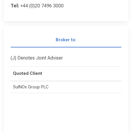
Tel:
+44 (0)20 7496 3000
Broker to:
(J) Denotes Joint Adviser
Quoted Client
SulNOx Group PLC