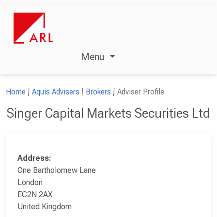
Menu
Home
Aquis Advisers
Brokers
Adviser Profile
Singer Capital Markets Securities Ltd
Address:
One Bartholomew Lane
London
EC2N 2AX
United Kingdom