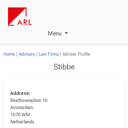
Menu
Home
Advisers
Law Firms
Adviser Profile
Stibbe
Address:
Beethovenplein 10
Amsterdam
1070 WM
Netherlands