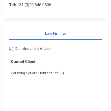
Tel:
+31 (0)20 546 0606
Law Firm to:
(J) Denotes Joint Adviser
Quoted Client
Pershing Square Holdings Ltd (J)