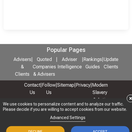
Popular Pages
Advisers
|
Quoted
|
Adviser
|
Rankings
|
Update
&
Companies
Intelligence
Guides
Clients
Clients
& Advisers
Contact
|
Follow
|
Sitemap
|
Privacy
|
Modern
Us
Us
Slavery
& Anti-
We use cookies to personalize content and to analyze our traffic.
We use cookies to personalize content and to analyze our traffic.
Bribery
Please decide if you are willing to accept cookies from our website.
Please decide if you are willing to accept cookies from our website.
Policy
Advanced Settings
Advanced Settings
© 2026 Copyright: Adviser Rankings Ltd
DECLINE
DECLINE
ACCEPT
ACCEPT