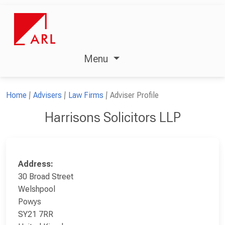
Menu
Home
Advisers
Law Firms
Adviser Profile
Harrisons Solicitors LLP
Address:
30 Broad Street
Welshpool
Powys
SY21 7RR