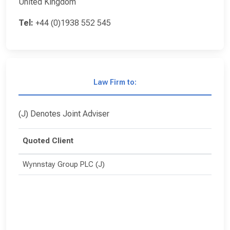
United Kingdom
Tel:
+44 (0)1938 552 545
Law Firm to:
(J) Denotes Joint Adviser
Quoted Client
Wynnstay Group PLC (J)