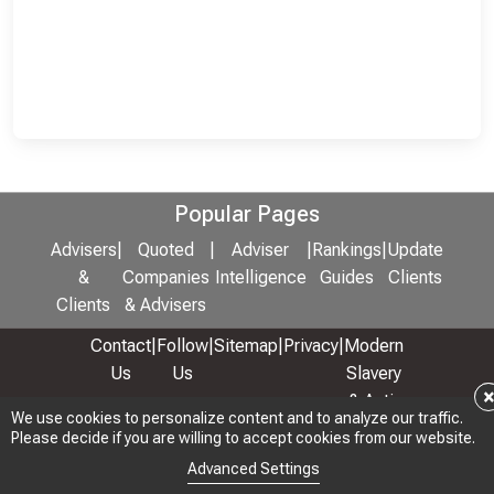
Popular Pages
Advisers
|
Quoted
|
Adviser
|
Rankings
|
Update
&
Companies
Intelligence
Guides
Clients
Clients
& Advisers
Contact
|
Follow
|
Sitemap
|
Privacy
|
Modern
Us
Us
Slavery
& Anti-
We use cookies to personalize content and to analyze our traffic.
We use cookies to personalize content and to analyze our traffic.
Bribery
Please decide if you are willing to accept cookies from our website.
Please decide if you are willing to accept cookies from our website.
Policy
Advanced Settings
Advanced Settings
© 2026 Copyright: Adviser Rankings Ltd