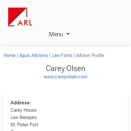
Menu
Home
Aquis Advisers
Law Firms
Adviser Profile
Carey Olsen
www.careyolsen.com
Address:
Carey House
Les Banques
St. Peter Port