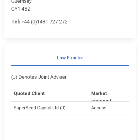
Guernsey
GY1 4BZ
Tel:
+44 (0)1481 727 272
Law Firm to:
(J) Denotes Joint Adviser
Quoted Client
Market
segment
SuperSeed Capital Ltd (J)
Access