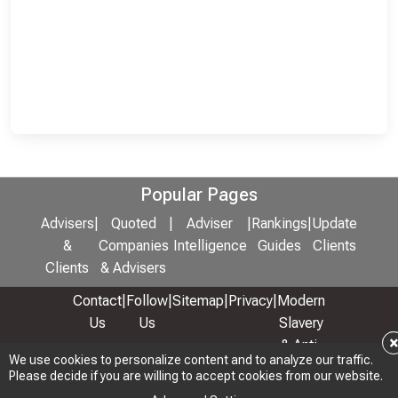
Popular Pages
Advisers
|
Quoted
|
Adviser
|
Rankings
|
Update
&
Companies
Intelligence
Guides
Clients
Clients
& Advisers
Contact
|
Follow
|
Sitemap
|
Privacy
|
Modern
Us
Us
Slavery
& Anti-
We use cookies to personalize content and to analyze our traffic.
We use cookies to personalize content and to analyze our traffic.
Bribery
Please decide if you are willing to accept cookies from our website.
Please decide if you are willing to accept cookies from our website.
Policy