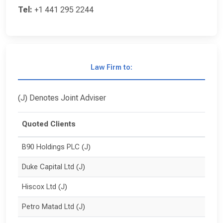
Tel:
+1 441 295 2244
Law Firm to:
(J) Denotes Joint Adviser
Quoted Clients
B90 Holdings PLC (J)
Duke Capital Ltd (J)
Hiscox Ltd (J)
Petro Matad Ltd (J)