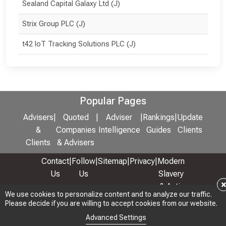
Sealand Capital Galaxy Ltd (J)
Strix Group PLC (J)
t42 IoT Tracking Solutions PLC (J)
Popular Pages
Advisers
|
Quoted
|
Adviser
|
Rankings
|
Update
&
Companies
Intelligence
Guides
Clients
Clients
& Advisers
Contact
|
Follow
|
Sitemap
|
Privacy
|
Modern
Us
Us
Slavery
& Anti-
We use cookies to personalize content and to analyze our traffic.
We use cookies to personalize content and to analyze our traffic.
Bribery
Please decide if you are willing to accept cookies from our website.
Please decide if you are willing to accept cookies from our website.
Policy
Advanced Settings
Advanced Settings