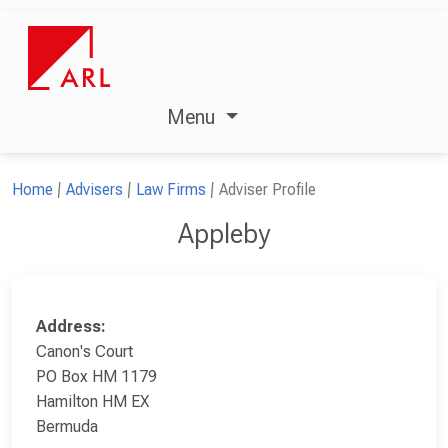
Menu
Home
Advisers
Law Firms
Adviser Profile
Appleby
Address:
Canon's Court
PO Box HM 1179
Hamilton HM EX
Bermuda