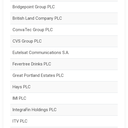
Bridgepoint Group PLC
British Land Company PLC
ConvaTec Group PLC
CVS Group PLC
Eutelsat Communications S.A.
Fevertree Drinks PLC
Great Portland Estates PLC
Hays PLC
IMI PLC
IntegraFin Holdings PLC
ITV PLC