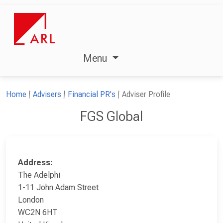
Menu
Home
Advisers
Financial PR's
Adviser Profile
FGS Global
Address:
The Adelphi
1-11 John Adam Street
London
WC2N 6HT