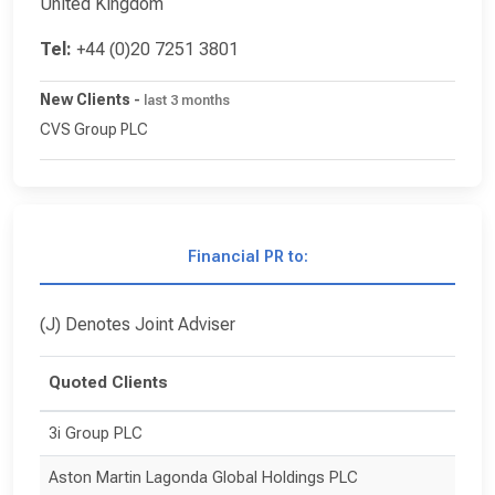
United Kingdom
Tel:
+44 (0)20 7251 3801
New Clients
-
last 3 months
CVS Group PLC
Financial PR to:
(J) Denotes Joint Adviser
Quoted Clients
3i Group PLC
Aston Martin Lagonda Global Holdings PLC