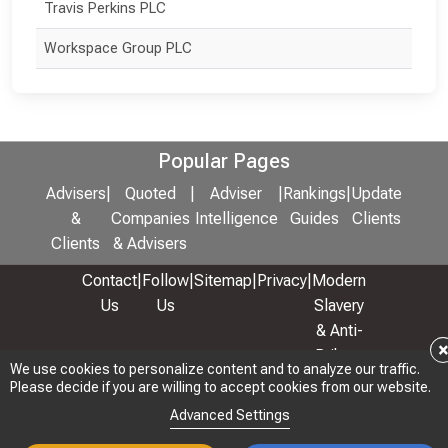
Travis Perkins PLC
Workspace Group PLC
Popular Pages
Advisers
|
Quoted
|
Adviser
|
Rankings
|
Update
&
Companies
Intelligence
Guides
Clients
Clients
& Advisers
Contact
|
Follow
|
Sitemap
|
Privacy
|
Modern
Us
Us
Slavery
& Anti-
Bribery
We use cookies to personalize content and to analyze our traffic.
We use cookies to personalize content and to analyze our traffic.
Policy
Please decide if you are willing to accept cookies from our website.
Please decide if you are willing to accept cookies from our website.
© 2026 Copyright: Adviser Rankings Ltd
Advanced Settings
Advanced Settings