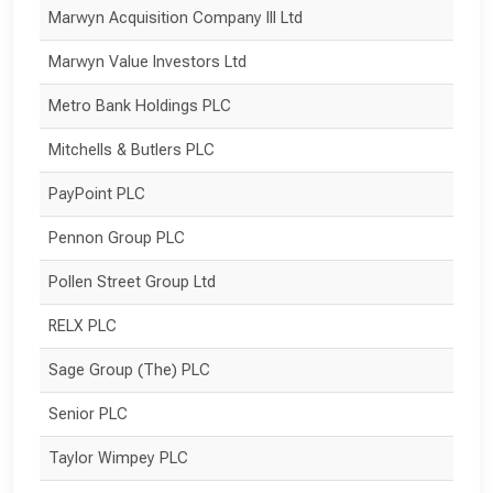
Marwyn Acquisition Company III Ltd
Marwyn Value Investors Ltd
Metro Bank Holdings PLC
Mitchells & Butlers PLC
PayPoint PLC
Pennon Group PLC
Pollen Street Group Ltd
RELX PLC
Sage Group (The) PLC
Senior PLC
Taylor Wimpey PLC