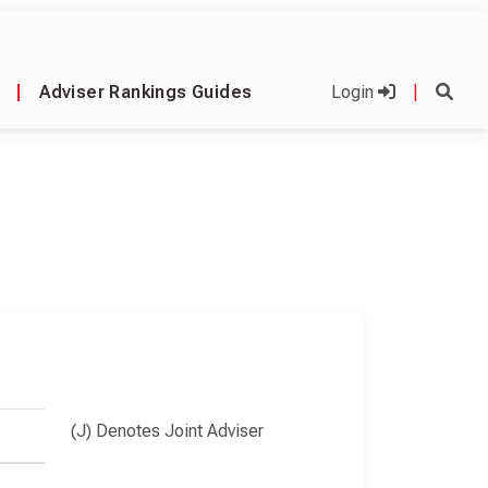
|
Adviser Rankings Guides
Login
|
(J) Denotes Joint Adviser