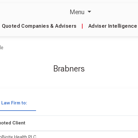
Menu
Quoted Companies & Advisers
|
Adviser Intelligence
le
Brabners
Law Firm to:
oted Client
oBiotix Health PLC