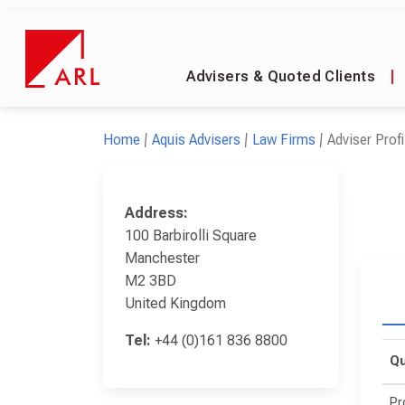
Advisers & Quoted Clients
|
Home
Aquis Advisers
Law Firms
Adviser Profi
Address:
100 Barbirolli Square
Manchester
M2 3BD
United Kingdom
Tel:
+44 (0)161 836 8800
Qu
Pr