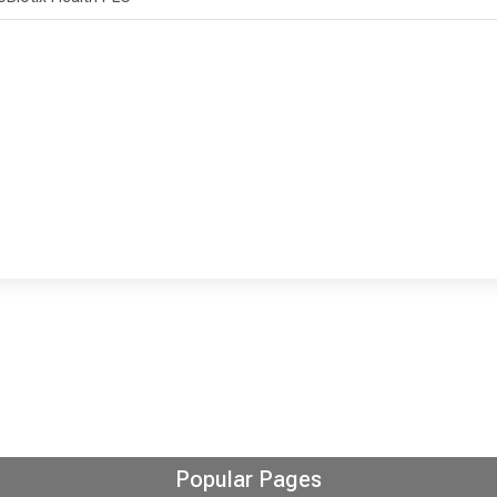
Popular Pages