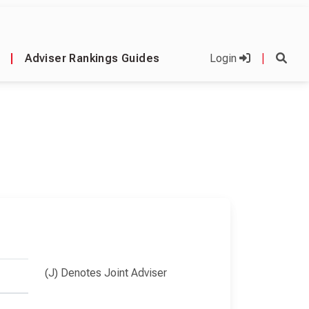
|
Adviser Rankings Guides
Login
|
(J) Denotes Joint Adviser