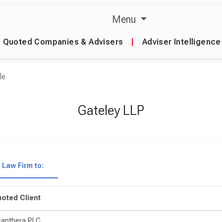
Menu
Quoted Companies & Advisers
|
Adviser Intelligence
le
Gateley LLP
Law Firm to:
oted Client
canthera PLC