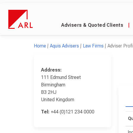
Advisers & Quoted Clients
|
Home
Aquis Advisers
Law Firms
Adviser Profi
Address:
111 Edmund Street
Birmingham
B3 2HJ
United Kingdom
Tel:
+44 (0)121 234 0000
Qu
In