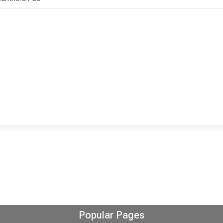
Popular Pages