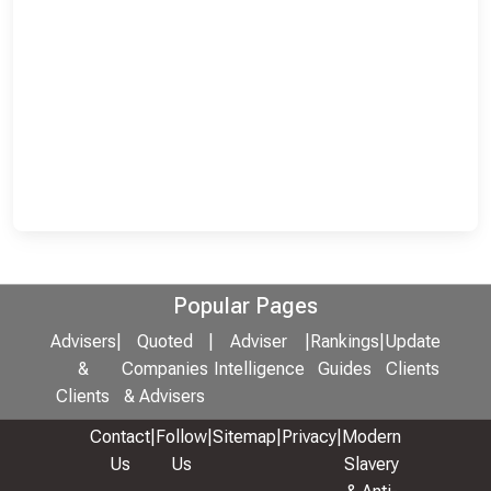
Popular Pages
Advisers
|
Quoted
|
Adviser
|
Rankings
|
Update
&
Companies
Intelligence
Guides
Clients
Clients
& Advisers
Contact
|
Follow
|
Sitemap
|
Privacy
|
Modern
Us
Us
Slavery