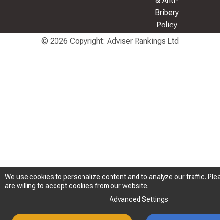
& Anti-
Bribery
Policy
© 2026 Copyright: Adviser Rankings Ltd
We use cookies to personalize content and to analyze our traffic. Plea
We use cookies to personalize content and to analyze our traffic. Plea
are willing to accept cookies from our website.
are willing to accept cookies from our website.
Advanced Settings
Advanced Settings