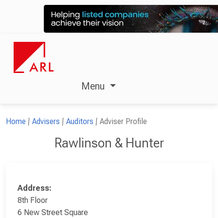
Menu
Home
Advisers
Auditors
Adviser Profile
Rawlinson & Hunter
Address:
8th Floor
6 New Street Square