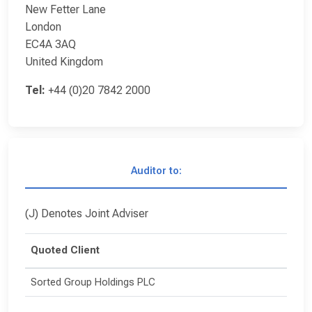
New Fetter Lane
London
EC4A 3AQ
United Kingdom
Tel:
+44 (0)20 7842 2000
Auditor to:
(J) Denotes Joint Adviser
Quoted Client
Sorted Group Holdings PLC