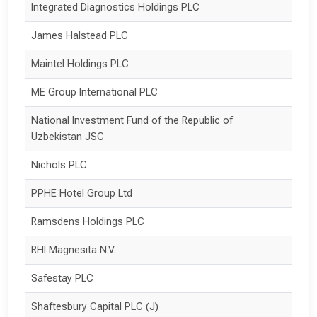
Integrated Diagnostics Holdings PLC
James Halstead PLC
Maintel Holdings PLC
ME Group International PLC
National Investment Fund of the Republic of 
Uzbekistan JSC
Nichols PLC
PPHE Hotel Group Ltd
Ramsdens Holdings PLC
RHI Magnesita N.V.
Safestay PLC
Shaftesbury Capital PLC (J)