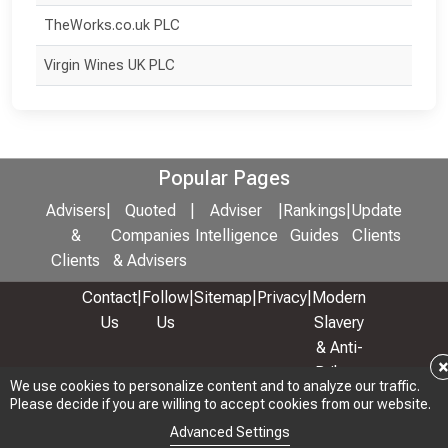
TheWorks.co.uk PLC
Virgin Wines UK PLC
Popular Pages
Advisers
|
Quoted
|
Adviser
|
Rankings
|
Update
&
Companies
Intelligence
Guides
Clients
Clients
& Advisers
Contact
|
Follow
|
Sitemap
|
Privacy
|
Modern
Us
Us
Slavery
& Anti-
Bribery
We use cookies to personalize content and to analyze our traffic.
We use cookies to personalize content and to analyze our traffic.
Policy
Please decide if you are willing to accept cookies from our website.
Please decide if you are willing to accept cookies from our website.
© 2026 Copyright: Adviser Rankings Ltd
Advanced Settings
Advanced Settings