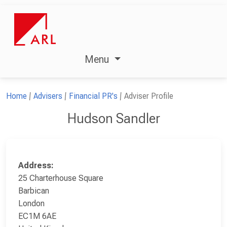
Menu
Home
Advisers
Financial PR's
Adviser Profile
Hudson Sandler
Address:
25 Charterhouse Square
Barbican
London
EC1M 6AE