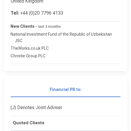
United Kingdom
Tel:
+44 (0)20 7796 4133
New Clients
-
last 3 months
National Investment Fund of the Republic of Uzbekistan
JSC
TheWorks.co.uk PLC
Christie Group PLC
Financial PR to:
(J) Denotes Joint Adviser
Quoted Clients