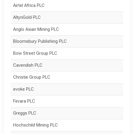
Airtel Africa PLC
AltynGold PLC
Anglo Asian Mining PLC
Bloomsbury Publishing PLC
Bow Street Group PLC
Cavendish PLC
Christie Group PLC
evoke PLC
Fevara PLC
Greggs PLC
Hochschild Mining PLC