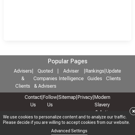
Popular Pages
Advisers
|
Quoted
|
Adviser
|
Rankings
|
Update
&
Companies
Intelligence
Guides
Clients
Clients
& Advisers
Contact
|
Follow
|
Sitemap
|
Privacy
|
Modern
Us
Us
Slavery
& Anti-
We use cookies to personalize content and to analyze our traffic.
We use cookies to personalize content and to analyze our traffic.
Bribery
Please decide if you are willing to accept cookies from our website.
Please decide if you are willing to accept cookies from our website.
Policy
Advanced Settings
Advanced Settings