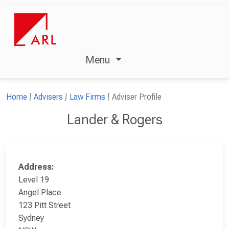
Menu
Home
Advisers
Law Firms
Adviser Profile
Lander & Rogers
Address:
Level 19
Angel Place
123 Pitt Street
Sydney