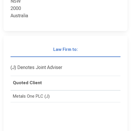
NSW
2000
Australia
Law Firm to:
(J) Denotes Joint Adviser
Quoted Client
Metals One PLC (J)