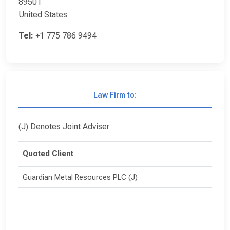
89501
United States
Tel:
+1 775 786 9494
Law Firm to:
(J) Denotes Joint Adviser
Quoted Client
Guardian Metal Resources PLC (J)