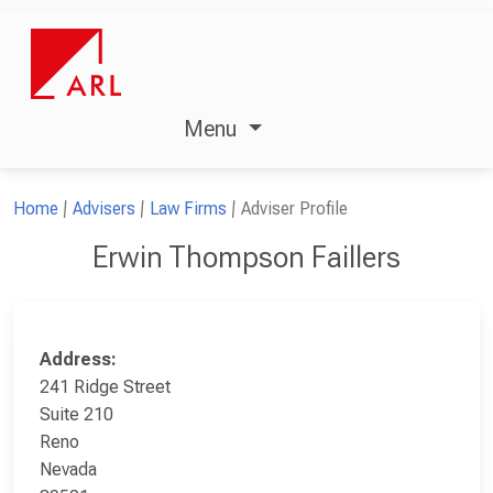
Menu
Home
Advisers
Law Firms
Adviser Profile
Erwin Thompson Faillers
Address:
241 Ridge Street
Suite 210
Reno
Nevada