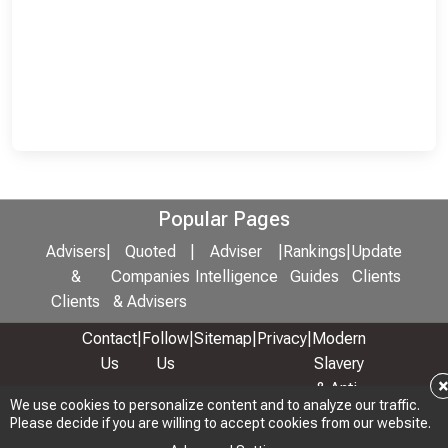
Popular Pages
Advisers
|
Quoted
|
Adviser
|
Rankings
|
Update
&
Companies
Intelligence
Guides
Clients
Clients
& Advisers
Contact
|
Follow
|
Sitemap
|
Privacy
|
Modern
Us
Us
Slavery
& Anti-
We use cookies to personalize content and to analyze our traffic.
We use cookies to personalize content and to analyze our traffic.
Bribery
Please decide if you are willing to accept cookies from our website.
Please decide if you are willing to accept cookies from our website.
Policy