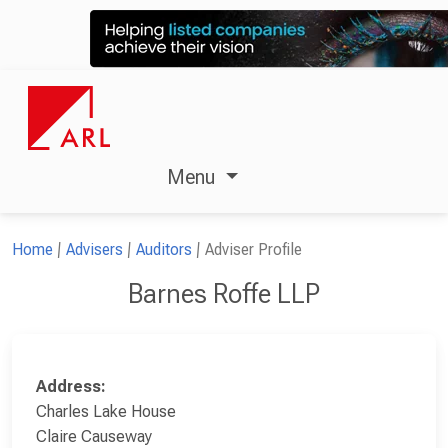
Menu
Home
Advisers
Auditors
Adviser Profile
Barnes Roffe LLP
Address:
Charles Lake House
Claire Causeway