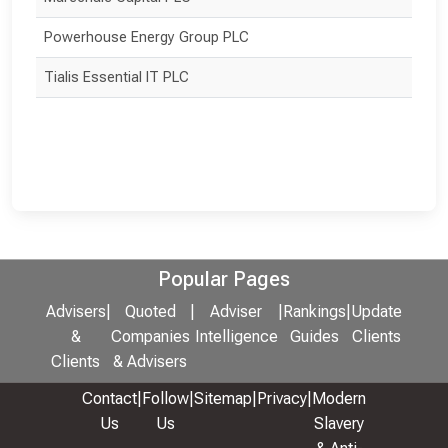
Powerhouse Energy Group PLC
Tialis Essential IT PLC
Popular Pages
Advisers
|
Quoted
|
Adviser
|
Rankings
|
Update
&
Companies
Intelligence
Guides
Clients
Clients
& Advisers
Contact
|
Follow
|
Sitemap
|
Privacy
|
Modern
Us
Us
Slavery