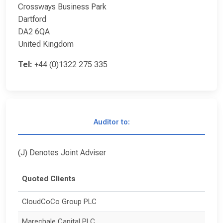
Crossways Business Park
Dartford
DA2 6QA
United Kingdom
Tel:
+44 (0)1322 275 335
Auditor to:
(J) Denotes Joint Adviser
Quoted Clients
CloudCoCo Group PLC
Marechale Capital PLC