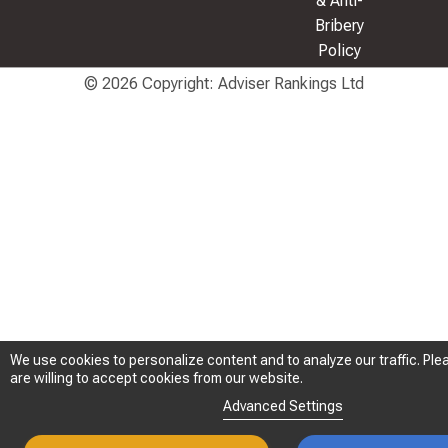
& Anti-
Bribery
Policy
© 2026 Copyright: Adviser Rankings Ltd
We use cookies to personalize content and to analyze our traffic. Plea
We use cookies to personalize content and to analyze our traffic. Plea
are willing to accept cookies from our website.
are willing to accept cookies from our website.
Advanced Settings
Advanced Settings