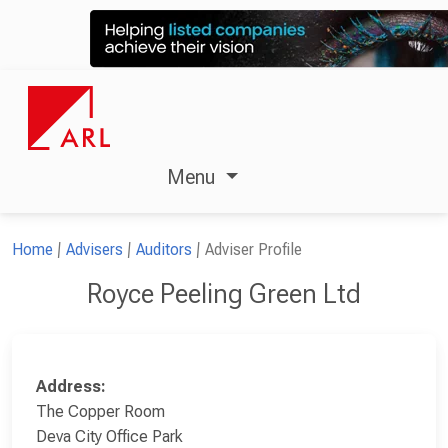
Menu
Home
Advisers
Auditors
Adviser Profile
Royce Peeling Green Ltd
Address:
The Copper Room
Deva City Office Park