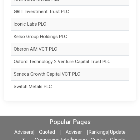
GRIT Investment Trust PLC
Iconic Labs PLC
Kelso Group Holdings PLC
Oberon AIM VCT PLC
Oxford Technology 2 Venture Capital Trust PLC
Seneca Growth Capital VCT PLC
Switch Metals PLC
Popular Pages
Advisers
|
Quoted
|
Adviser
|
Rankings
|
Update
&
Companies
Intelligence
Guides
Clients