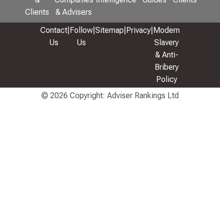
Clients
& Advisers
Contact
|
Follow
|
Sitemap
|
Privacy
|
Modern
Us
Us
Slavery
& Anti-
Bribery
Policy
© 2026 Copyright: Adviser Rankings Ltd