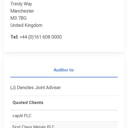
Trinity Way
Manchester
M3 7BG
United Kingdom
Tel:
+44 (0)161 608 0000
Auditor to:
(J) Denotes Joint Adviser
Quoted Clients
capAI PLC
First Class Metals PLC