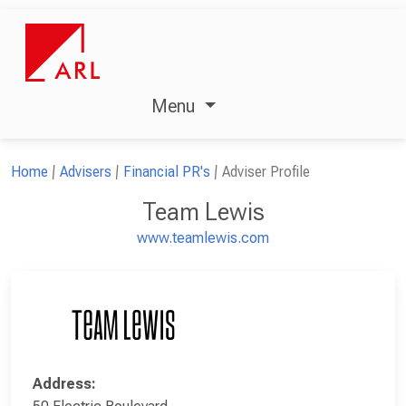
Menu
Home
Advisers
Financial PR's
Adviser Profile
Team Lewis
www.teamlewis.com
Address: