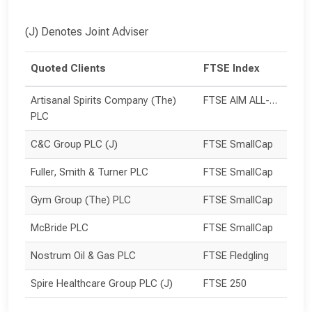
(J) Denotes Joint Adviser
Quoted Clients
FTSE Index
Artisanal Spirits Company (The) 
FTSE AIM ALL-SHARE
PLC
C&C Group PLC (J)
FTSE SmallCap
Fuller, Smith & Turner PLC
FTSE SmallCap
Gym Group (The) PLC
FTSE SmallCap
McBride PLC
FTSE SmallCap
Nostrum Oil & Gas PLC
FTSE Fledgling
Spire Healthcare Group PLC (J)
FTSE 250