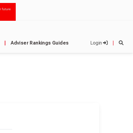
|
Adviser Rankings Guides
Login
|