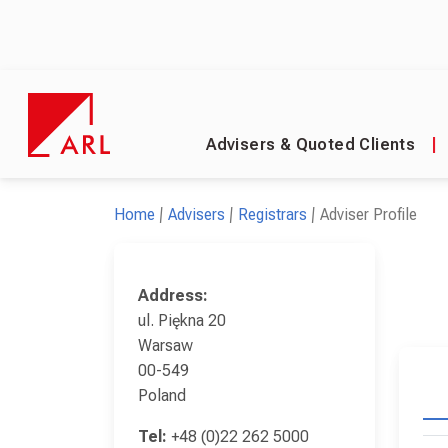
Advisers & Quoted Clients
|
Home
Advisers
Registrars
Adviser Profile
Address:
ul. Piękna 20
Warsaw
00-549
Poland
Tel:
+48 (0)22 262 5000