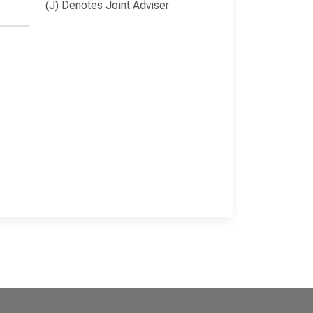
(J) Denotes Joint Adviser