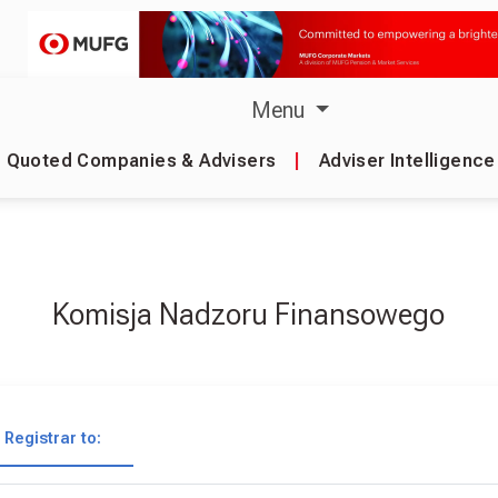
Menu
Quoted Companies & Advisers
|
Adviser Intelligence
Komisja Nadzoru Finansowego
Registrar to: