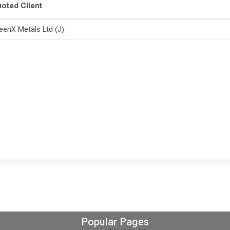
oted Client
eenX Metals Ltd (J)
Popular Pages