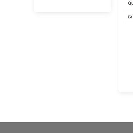
Qu
Gr