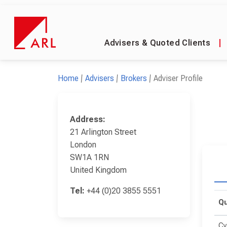
Advisers & Quoted Clients
|
Home
Advisers
Brokers
Adviser Profile
Address:
21 Arlington Street
London
SW1A 1RN
United Kingdom
Tel:
+44 (0)20 3855 5551
Qu
Cy