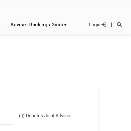
|
Adviser Rankings Guides
Login
|
(J) Denotes Joint Adviser