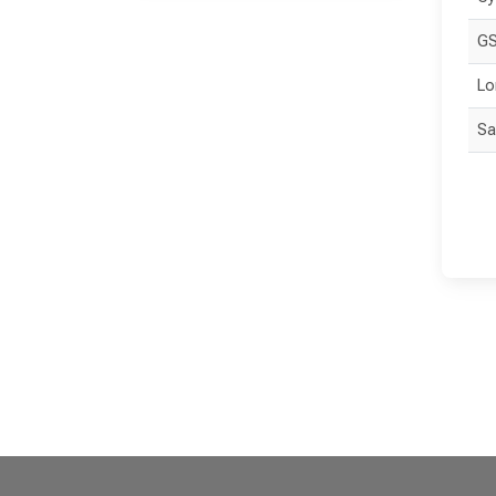
GS
Lo
Sa