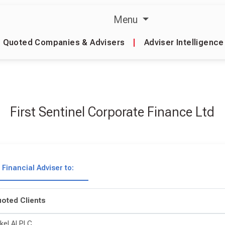
Menu
Quoted Companies & Advisers
|
Adviser Intelligence
First Sentinel Corporate Finance Ltd
Financial Adviser to:
oted Clients
kel AI PLC