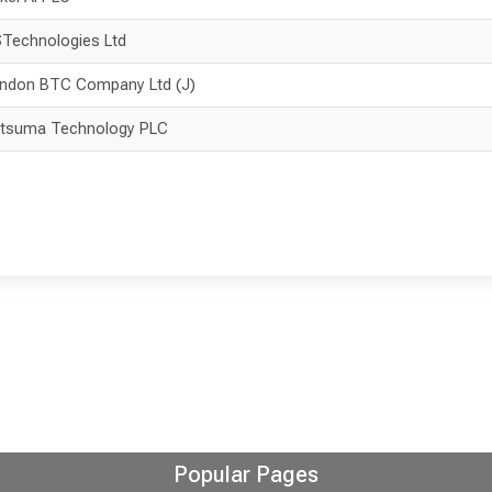
Technologies Ltd
ndon BTC Company Ltd (J)
tsuma Technology PLC
Popular Pages