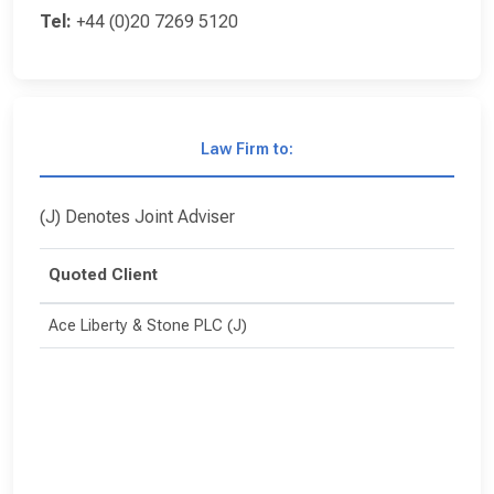
Tel:
+44 (0)20 7269 5120
Law Firm to:
(J) Denotes Joint Adviser
Quoted Client
Ace Liberty & Stone PLC (J)