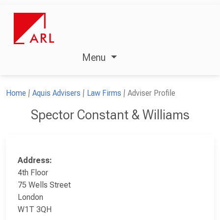
Menu
Home
Aquis Advisers
Law Firms
Adviser Profile
Spector Constant & Williams
Address:
4th Floor
75 Wells Street
London
W1T 3QH