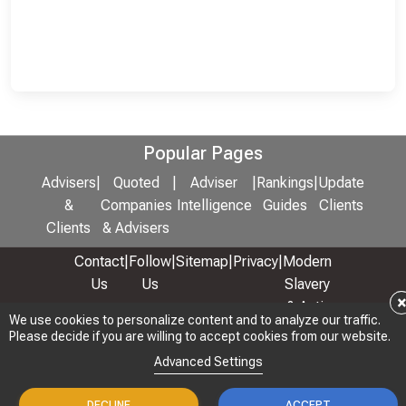
Popular Pages
Advisers
|
Quoted
|
Adviser
|
Rankings
|
Update
&
Companies
Intelligence
Guides
Clients
Clients
& Advisers
Contact
|
Follow
|
Sitemap
|
Privacy
|
Modern
Us
Us
Slavery
& Anti-
We use cookies to personalize content and to analyze our traffic.
We use cookies to personalize content and to analyze our traffic.
Bribery
Please decide if you are willing to accept cookies from our website.
Please decide if you are willing to accept cookies from our website.
Policy
Advanced Settings
Advanced Settings
© 2026 Copyright: Adviser Rankings Ltd
DECLINE
DECLINE
ACCEPT
ACCEPT