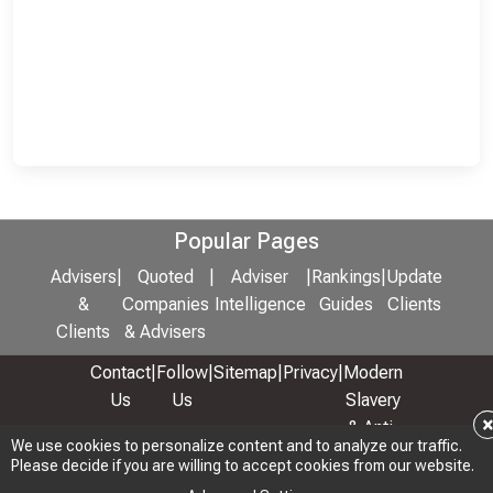
Popular Pages
Advisers
|
Quoted
|
Adviser
|
Rankings
|
Update
&
Companies
Intelligence
Guides
Clients
Clients
& Advisers
Contact
|
Follow
|
Sitemap
|
Privacy
|
Modern
Us
Us
Slavery
& Anti-
We use cookies to personalize content and to analyze our traffic.
We use cookies to personalize content and to analyze our traffic.
Bribery
Please decide if you are willing to accept cookies from our website.
Please decide if you are willing to accept cookies from our website.
Policy