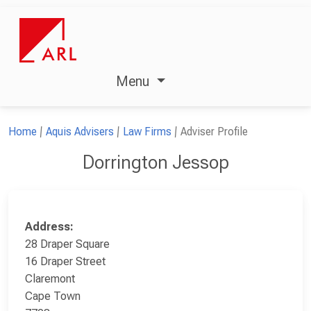
Menu
Home
Aquis Advisers
Law Firms
Adviser Profile
Dorrington Jessop
Address:
28 Draper Square
16 Draper Street
Claremont
Cape Town