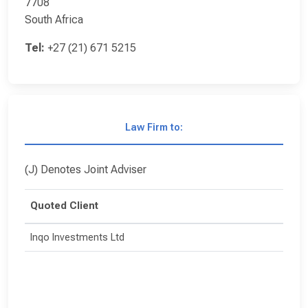
7708
South Africa
Tel:
+27 (21) 671 5215
Law Firm to:
(J) Denotes Joint Adviser
Quoted Client
Inqo Investments Ltd