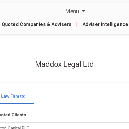
Menu
Quoted Companies & Advisers
|
Adviser Intelligence
Maddox Legal Ltd
Law Firm to:
oted Clients
lton Capital PLC