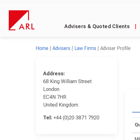
Advisers & Quoted Clients
|
Home
Advisers
Law Firms
Adviser Profile
Address:
68 King William Street
London
EC4N 7HR
United Kingdom
Tel:
+44 (0)20 3871 7920
Qu
Mi