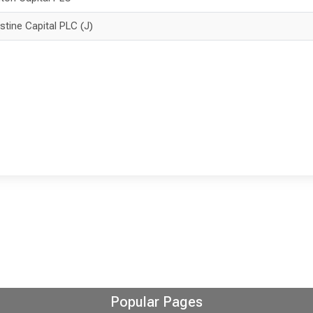
istine Capital PLC (J)
Popular Pages