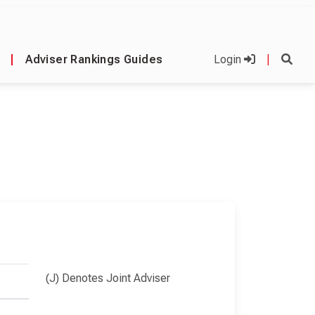
|
Adviser Rankings Guides
Login
|
(J) Denotes Joint Adviser