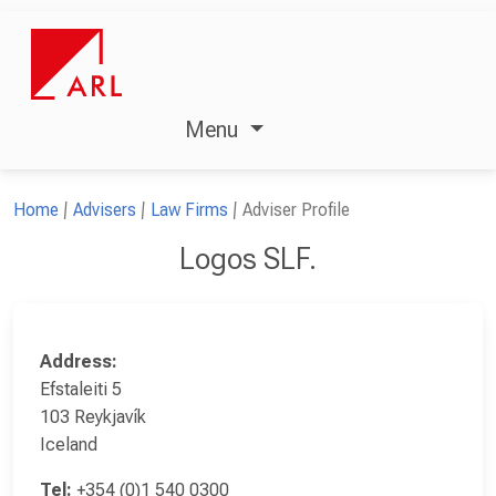
Menu
Home
Advisers
Law Firms
Adviser Profile
Logos SLF.
Address:
Efstaleiti 5
103 Reykjavík
Iceland
Tel:
+354 (0)1 540 0300