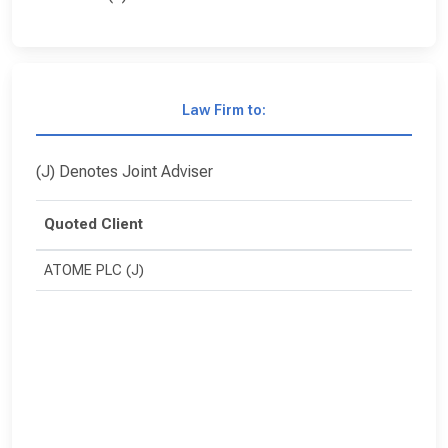
Law Firm to:
(J) Denotes Joint Adviser
Quoted Client
ATOME PLC (J)