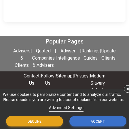
Popular Pages
Advisers
|
Quoted
|
Adviser
|
Rankings
|
Update
&
Companies
Intelligence
Guides
Clients
Clients
& Advisers
Contact
|
Follow
|
Sitemap
|
Privacy
|
Modern
Us
Us
Slavery
& Anti-
We use cookies to personalize content and to analyze our traffic.
We use cookies to personalize content and to analyze our traffic.
Bribery
Please decide if you are willing to accept cookies from our website.
Please decide if you are willing to accept cookies from our website.
Policy
Advanced Settings
Advanced Settings
© 2026 Copyright: Adviser Rankings Ltd
DECLINE
DECLINE
ACCEPT
ACCEPT