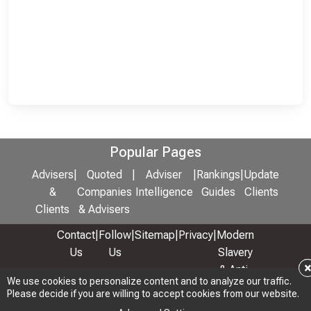
Popular Pages
Advisers
|
Quoted
|
Adviser
|
Rankings
|
Update
&
Companies
Intelligence
Guides
Clients
Clients
& Advisers
Contact
|
Follow
|
Sitemap
|
Privacy
|
Modern
Us
Us
Slavery
& Anti-
We use cookies to personalize content and to analyze our traffic.
We use cookies to personalize content and to analyze our traffic.
Bribery
Please decide if you are willing to accept cookies from our website.
Please decide if you are willing to accept cookies from our website.
Policy