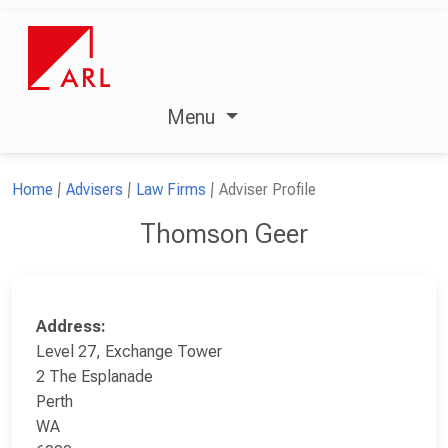
Menu
Home
Advisers
Law Firms
Adviser Profile
Thomson Geer
Address:
Level 27, Exchange Tower
2 The Esplanade
Perth
WA