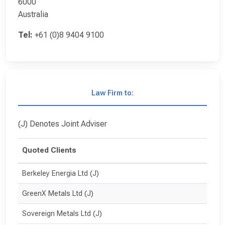
6000
Australia
Tel:
+61 (0)8 9404 9100
Law Firm to:
(J) Denotes Joint Adviser
Quoted Clients
Berkeley Energia Ltd (J)
GreenX Metals Ltd (J)
Sovereign Metals Ltd (J)