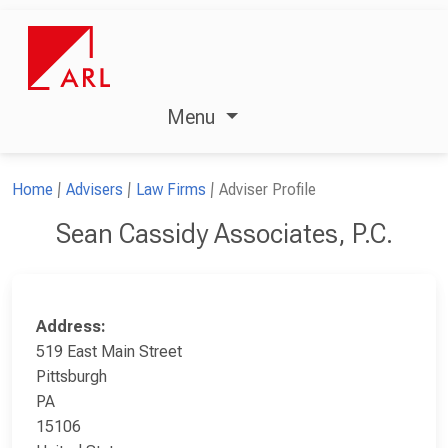
Menu
Home
Advisers
Law Firms
Adviser Profile
Sean Cassidy Associates, P.C.
Address:
519 East Main Street
Pittsburgh
PA
15106