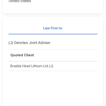
United States
Law Firm to:
(J) Denotes Joint Adviser
Quoted Client
Bradda Head Lithium Ltd (J)