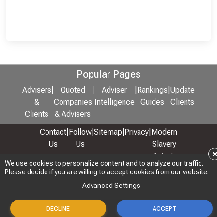
Popular Pages
Advisers
|
Quoted
|
Adviser
|
Rankings
|
Update
&
Companies
Intelligence
Guides
Clients
Clients
& Advisers
Contact
|
Follow
|
Sitemap
|
Privacy
|
Modern
Us
Us
Slavery
& Anti-
We use cookies to personalize content and to analyze our traffic.
We use cookies to personalize content and to analyze our traffic.
Bribery
Please decide if you are willing to accept cookies from our website.
Please decide if you are willing to accept cookies from our website.
Policy
Advanced Settings
Advanced Settings
© 2026 Copyright: Adviser Rankings Ltd
DECLINE
DECLINE
ACCEPT
ACCEPT