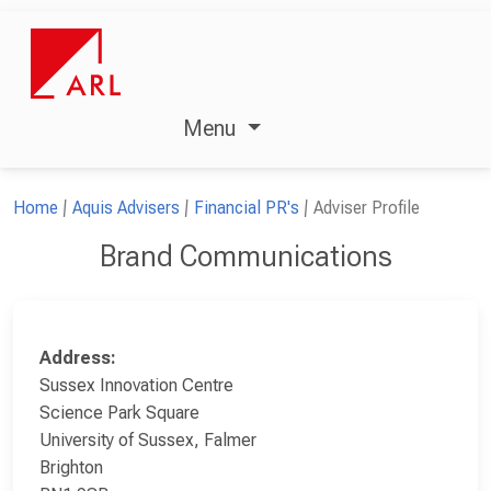
Menu
Home
Aquis Advisers
Financial PR's
Adviser Profile
Brand Communications
Address:
Sussex Innovation Centre
Science Park Square
University of Sussex, Falmer
Brighton