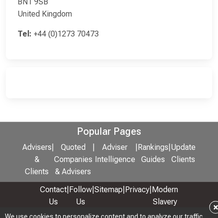
BN1 9SB
United Kingdom
Tel:
+44 (0)1273 70473
Popular Pages
Advisers
|
Quoted
|
Adviser
|
Rankings
|
Update
&
Companies
Intelligence
Guides
Clients
Clients
& Advisers
Contact
|
Follow
|
Sitemap
|
Privacy
|
Modern
Us
Us
Slavery
& Anti-
We use cookies to personalize content and to analyze our traffic.
We use cookies to personalize content and to analyze our traffic.