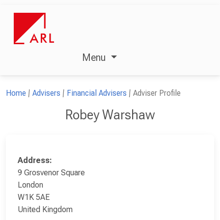
Menu
Home
Advisers
Financial Advisers
Adviser Profile
Robey Warshaw
Address:
9 Grosvenor Square
London
W1K 5AE
United Kingdom