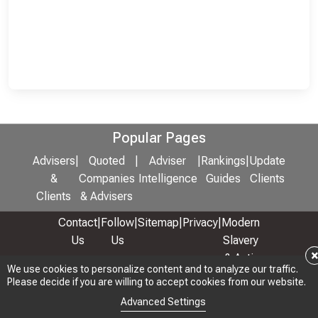
Popular Pages
Advisers
|
Quoted
|
Adviser
|
Rankings
|
Update
&
Companies
Intelligence
Guides
Clients
Clients
& Advisers
Contact
|
Follow
|
Sitemap
|
Privacy
|
Modern
Us
Us
Slavery
& Anti-
We use cookies to personalize content and to analyze our traffic.
We use cookies to personalize content and to analyze our traffic.
Bribery
Please decide if you are willing to accept cookies from our website.
Please decide if you are willing to accept cookies from our website.
Policy
Advanced Settings
Advanced Settings
© 2026 Copyright: Adviser Rankings Ltd