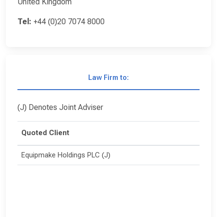
United Kingdom
Tel:
+44 (0)20 7074 8000
Law Firm to:
(J) Denotes Joint Adviser
Quoted Client
Equipmake Holdings PLC (J)