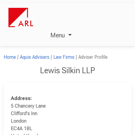
Menu
Home
Aquis Advisers
Law Firms
Adviser Profile
Lewis Silkin LLP
Address:
5 Chancery Lane
Clifford's Inn
London
EC4A 1BL