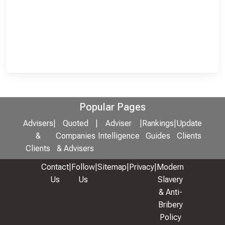
Popular Pages
Advisers
|
Quoted
|
Adviser
|
Rankings
|
Update
&
Companies
Intelligence
Guides
Clients
Clients
& Advisers
Contact
|
Follow
|
Sitemap
|
Privacy
|
Modern
Us
Us
Slavery
& Anti-
Bribery
Policy