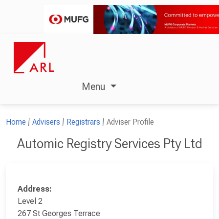
Menu
Home
Advisers
Registrars
Adviser Profile
Automic Registry Services Pty Ltd
Address:
Level 2
267 St Georges Terrace