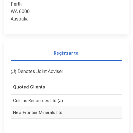
Perth
WA 6000
Australia
Registrar to:
(J) Denotes Joint Adviser
Quoted Clients
Celsius Resources Ltd (J)
New Frontier Minerals Ltd