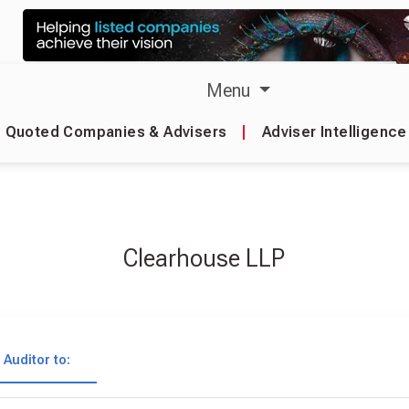
Menu
Quoted Companies & Advisers
|
Adviser Intelligence
Clearhouse LLP
Auditor to: