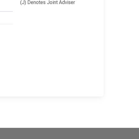
(J) Denotes Joint Adviser