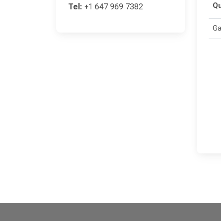
Qu
Tel:
+1 647 969 7382
Ga