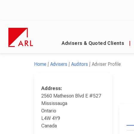
Advisers & Quoted Clients
|
Home
Advisers
Auditors
Adviser Profile
Address:
2560 Matheson Blvd E #527
Mississauga
Ontario
L4W 4Y9
Canada