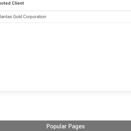
oted Client
lantas Gold Corporation
Popular Pages