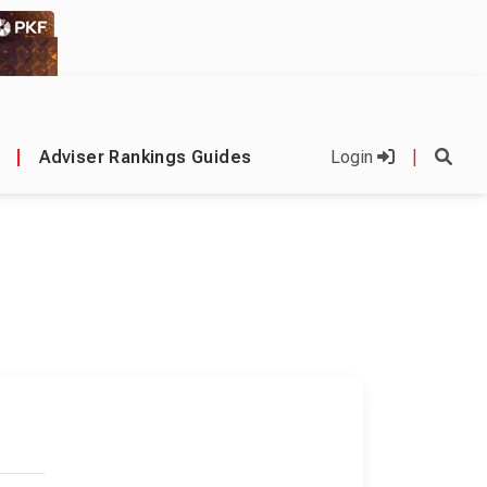
|
Adviser Rankings Guides
Login
|