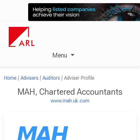
Menu
Home
Advisers
Auditors
Adviser Profile
MAH, Chartered Accountants
www.mah.uk.com