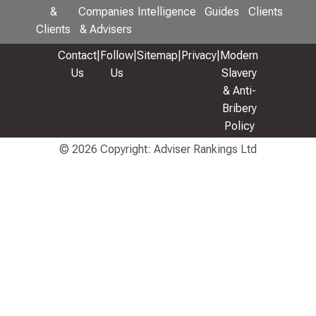
&
Companies
Intelligence
Guides
Clients
Clients
& Advisers
Contact
|
Follow
|
Sitemap
|
Privacy
|
Modern
Us
Us
Slavery
& Anti-
Bribery
Policy
© 2026 Copyright: Adviser Rankings Ltd