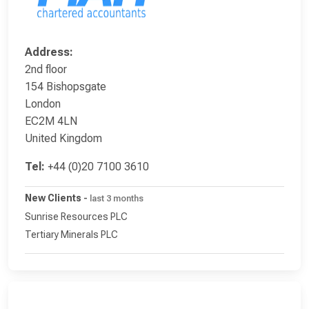
Address:
2nd floor
154 Bishopsgate
London
EC2M 4LN
United Kingdom
Tel:
+44 (0)20 7100 3610
New Clients
-
last 3 months
Sunrise Resources PLC
Tertiary Minerals PLC