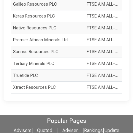
Galileo Resources PLC
FTSE AIM ALL-SHARE
Keras Resources PLC
FTSE AIM ALL-SHARE
Nativo Resources PLC
FTSE AIM ALL-SHARE
Premier African Minerals Ltd
FTSE AIM ALL-SHARE
Sunrise Resources PLC
FTSE AIM ALL-SHARE
Tertiary Minerals PLC
FTSE AIM ALL-SHARE
Truetide PLC
FTSE AIM ALL-SHARE
Xtract Resources PLC
FTSE AIM ALL-SHARE
Popular Pages
Advisers
|
Quoted
|
Adviser
|
Rankings
|
Update