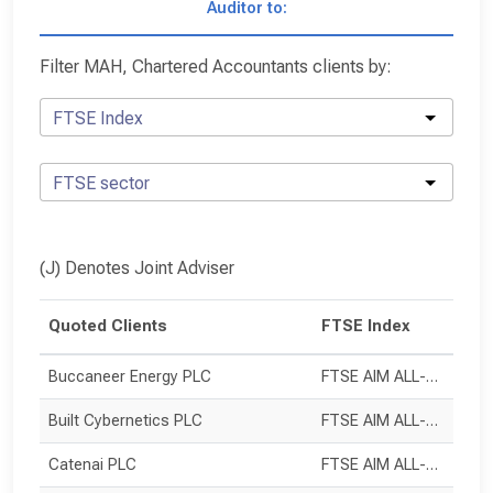
Auditor to:
Filter MAH, Chartered Accountants clients by:
FTSE Index
FTSE sector
(J) Denotes Joint Adviser
Quoted Clients
FTSE Index
Buccaneer Energy PLC
FTSE AIM ALL-SHARE
Built Cybernetics PLC
FTSE AIM ALL-SHARE
Catenai PLC
FTSE AIM ALL-SHARE