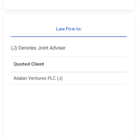
Law Firm to:
(J) Denotes Joint Adviser
Quoted Client
Adalan Ventures PLC (J)