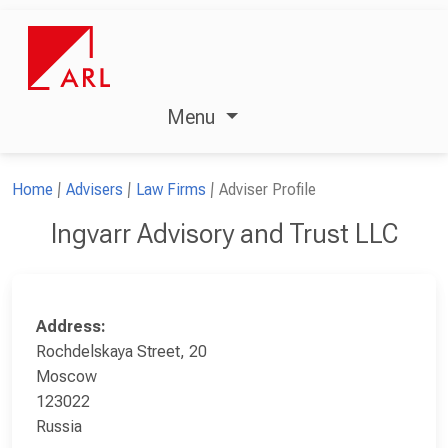
Menu
Home
Advisers
Law Firms
Adviser Profile
Ingvarr Advisory and Trust LLC
Address:
Rochdelskaya Street, 20
Moscow
123022
Russia