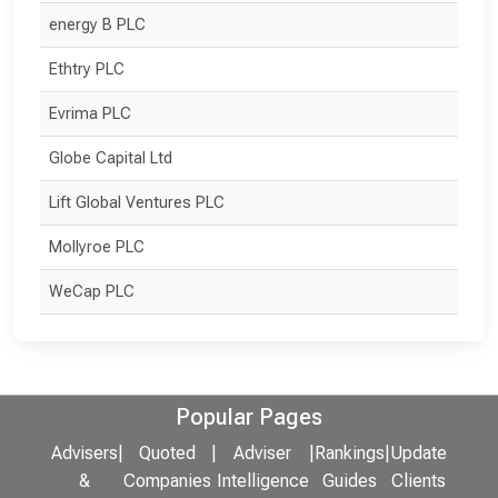
energy B PLC
Ethtry PLC
Evrima PLC
Globe Capital Ltd
Lift Global Ventures PLC
Mollyroe PLC
WeCap PLC
Popular Pages
Advisers
|
Quoted
|
Adviser
|
Rankings
|
Update
&
Companies
Intelligence
Guides
Clients