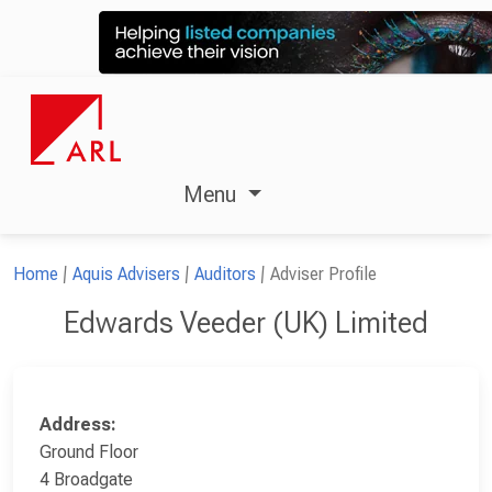
Menu
Home
Aquis Advisers
Auditors
Adviser Profile
Edwards Veeder (UK) Limited
Address:
Ground Floor
4 Broadgate