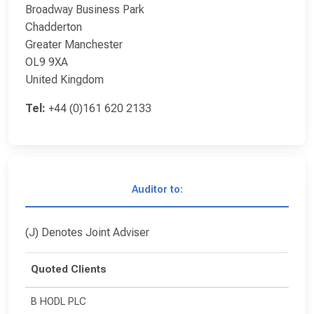
Broadway Business Park
Chadderton
Greater Manchester
OL9 9XA
United Kingdom
Tel:
+44 (0)161 620 2133
Auditor to:
(J) Denotes Joint Adviser
Quoted Clients
B HODL PLC