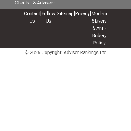
Clients
& Advisers
Contact
|
Follow
|
Sitemap
|
Privacy
|
Modern
Us
Us
Slavery
& Anti-
Bribery
Policy
© 2026 Copyright: Adviser Rankings Ltd