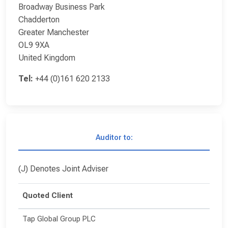
Broadway Business Park
Chadderton
Greater Manchester
OL9 9XA
United Kingdom
Tel:
+44 (0)161 620 2133
Auditor to:
(J) Denotes Joint Adviser
Quoted Client
Tap Global Group PLC