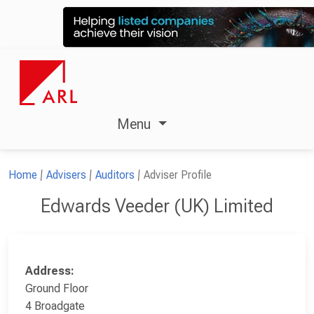
Menu
Home
Advisers
Auditors
Adviser Profile
Edwards Veeder (UK) Limited
Address:
Ground Floor
4 Broadgate