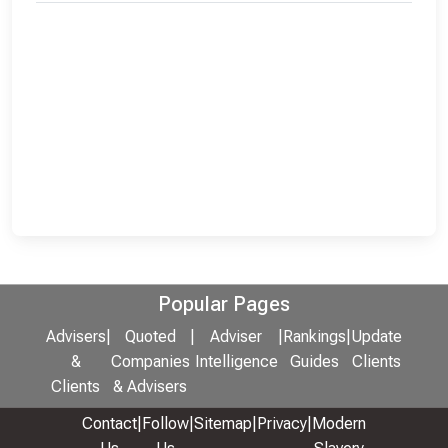
Popular Pages
Advisers
|
Quoted
|
Adviser
|
Rankings
|
Update
&
Companies
Intelligence
Guides
Clients
Clients
& Advisers
Contact
|
Follow
|
Sitemap
|
Privacy
|
Modern