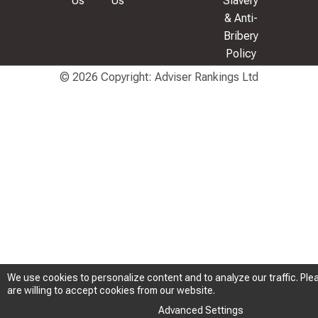
Us
Us
Slavery
& Anti-
Bribery
Policy
© 2026 Copyright: Adviser Rankings Ltd
We use cookies to personalize content and to analyze our traffic. Plea
We use cookies to personalize content and to analyze our traffic. Plea
are willing to accept cookies from our website.
are willing to accept cookies from our website.
Advanced Settings
Advanced Settings