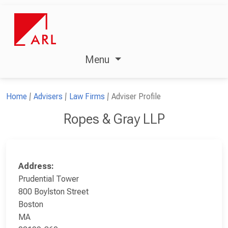
Menu
Home
Advisers
Law Firms
Adviser Profile
Ropes & Gray LLP
Address:
Prudential Tower
800 Boylston Street
Boston
MA