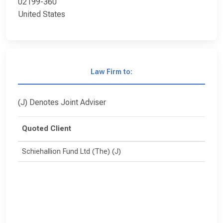
02199-360
United States
Law Firm to:
(J) Denotes Joint Adviser
Quoted Client
Schiehallion Fund Ltd (The) (J)