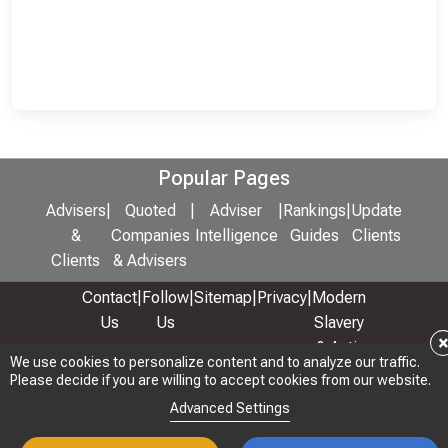
Popular Pages
Advisers
|
Quoted
|
Adviser
|
Rankings
|
Update
&
Companies
Intelligence
Guides
Clients
Clients
& Advisers
Contact
|
Follow
|
Sitemap
|
Privacy
|
Modern
Us
Us
Slavery
& Anti-
We use cookies to personalize content and to analyze our traffic.
We use cookies to personalize content and to analyze our traffic.
Bribery
Please decide if you are willing to accept cookies from our website.
Please decide if you are willing to accept cookies from our website.
Policy
Advanced Settings
Advanced Settings
© 2026 Copyright: Adviser Rankings Ltd