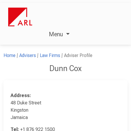
Menu
Home
Advisers
Law Firms
Adviser Profile
Dunn Cox
Address:
48 Duke Street
Kingston
Jamaica
Tel:
+1 876 922 1500