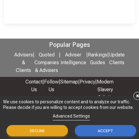
Popular Pages
Advisers
|
Quoted
|
Adviser
|
Rankings
|
Update
&
Companies
Intelligence
Guides
Clients
Clients
& Advisers
Contact
|
Follow
|
Sitemap
|
Privacy
|
Modern
Us
Us
Slavery
& Anti-
We use cookies to personalize content and to analyze our traffic.
We use cookies to personalize content and to analyze our traffic.
Bribery
Please decide if you are willing to accept cookies from our website.
Please decide if you are willing to accept cookies from our website.
Policy
Advanced Settings
Advanced Settings
© 2026 Copyright: Adviser Rankings Ltd
DECLINE
DECLINE
ACCEPT
ACCEPT