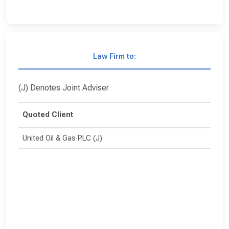
Law Firm to:
(J) Denotes Joint Adviser
Quoted Client
United Oil & Gas PLC (J)