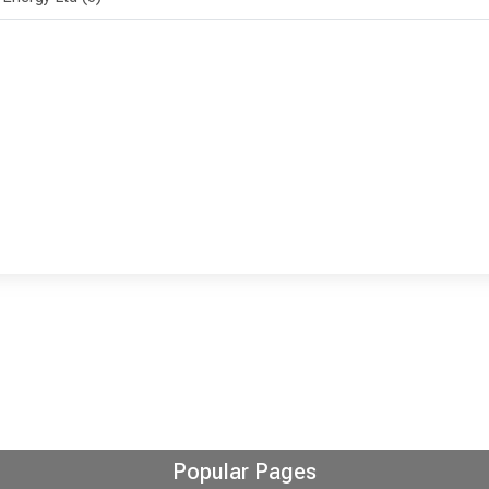
Popular Pages