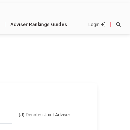
|
Adviser Rankings Guides
Login
|
(J) Denotes Joint Adviser