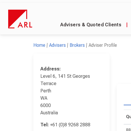
Advisers & Quoted Clients
|
Home
Advisers
Brokers
Adviser Profile
Address:
Level 6, 141 St Georges
Terrace
Perth
WA
6000
Australia
Qu
Tel:
+61 (0)8 9268 2888
88