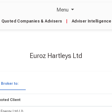
Menu
Quoted Companies & Advisers
|
Adviser Intelligence
Euroz Hartleys Ltd
Broker to:
oted Client
 Energy Ltd (J)