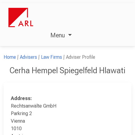
Menu
Home
Advisers
Law Firms
Adviser Profile
Cerha Hempel Spiegelfeld Hlawati
Address:
Rechtsanwälte GmbH
Parkring 2
Vienna
1010