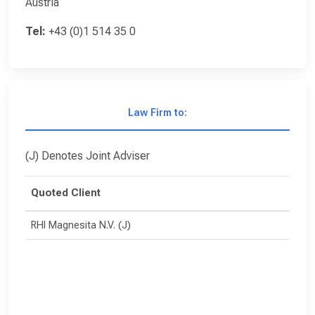
Austria
Tel:
+43 (0)1 514 35 0
Law Firm to:
(J) Denotes Joint Adviser
Quoted Client
RHI Magnesita N.V. (J)