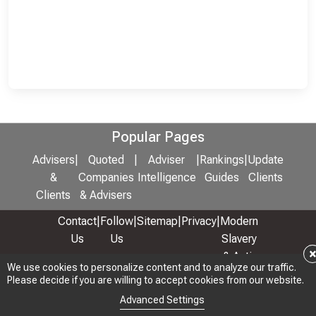
Popular Pages
Advisers
|
Quoted
|
Adviser
|
Rankings
|
Update
&
Companies
Intelligence
Guides
Clients
Clients
& Advisers
Contact
|
Follow
|
Sitemap
|
Privacy
|
Modern
Us
Us
Slavery
& Anti-
We use cookies to personalize content and to analyze our traffic.
We use cookies to personalize content and to analyze our traffic.
Bribery
Please decide if you are willing to accept cookies from our website.
Please decide if you are willing to accept cookies from our website.
Policy
Advanced Settings
Advanced Settings
© 2026 Copyright: Adviser Rankings Ltd