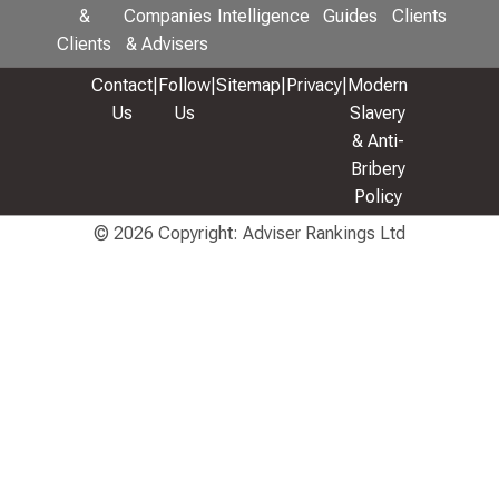
&
Companies
Intelligence
Guides
Clients
Clients
& Advisers
Contact
|
Follow
|
Sitemap
|
Privacy
|
Modern
Us
Us
Slavery
& Anti-
Bribery
Policy
© 2026 Copyright: Adviser Rankings Ltd