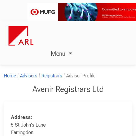
Menu
Home
Advisers
Registrars
Adviser Profile
Avenir Registrars Ltd
Address:
5 St John's Lane
Farringdon