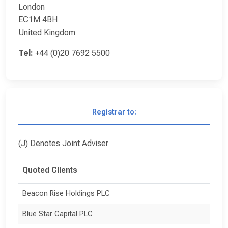
London
EC1M 4BH
United Kingdom
Tel:
+44 (0)20 7692 5500
Registrar to:
(J) Denotes Joint Adviser
Quoted Clients
Beacon Rise Holdings PLC
Blue Star Capital PLC