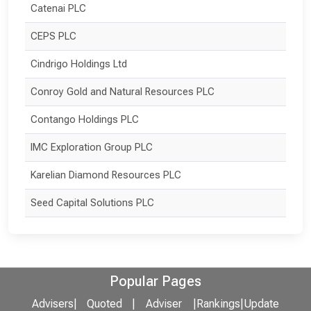
Catenai PLC
CEPS PLC
Cindrigo Holdings Ltd
Conroy Gold and Natural Resources PLC
Contango Holdings PLC
IMC Exploration Group PLC
Karelian Diamond Resources PLC
Seed Capital Solutions PLC
Popular Pages
Advisers
|
Quoted
|
Adviser
|
Rankings
|
Update