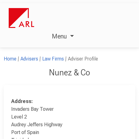
Menu
Home
Advisers
Law Firms
Adviser Profile
Nunez & Co
Address:
Invaders Bay Tower
Level 2
Audrey Jeffers Highway
Port of Spain