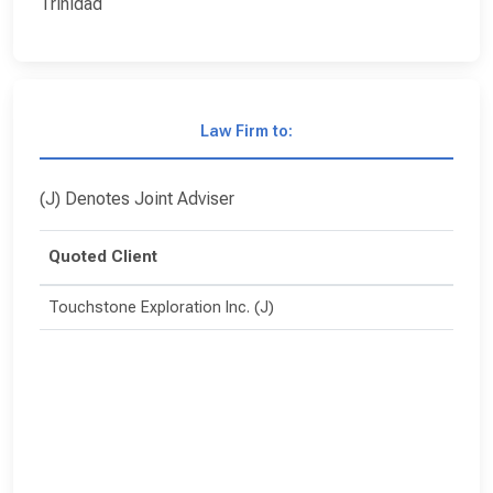
Trinidad
Law Firm to:
(J) Denotes Joint Adviser
Quoted Client
Touchstone Exploration Inc. (J)