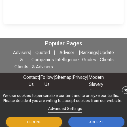
Popular Pages
Advisers
|
Quoted
|
Adviser
|
Rankings
|
Update
&
Companies
Intelligence
Guides
Clients
Clients
& Advisers
Contact
|
Follow
|
Sitemap
|
Privacy
|
Modern
Us
Us
Slavery
& Anti-
We use cookies to personalize content and to analyze our traffic.
We use cookies to personalize content and to analyze our traffic.
Bribery
Please decide if you are willing to accept cookies from our website.
Please decide if you are willing to accept cookies from our website.
Policy
Advanced Settings
Advanced Settings
© 2026 Copyright: Adviser Rankings Ltd
DECLINE
DECLINE
ACCEPT
ACCEPT