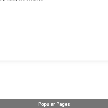
Popular Pages