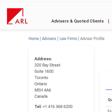
Advisers & Quoted Clients
|
Home
Advisers
Law Firms
Adviser Profile
Address:
320 Bay Street
Suite 1600
Toronto
Ontario
M5H 4A6
Canada
Qu
Tel:
+1 416 368 6200
Ec