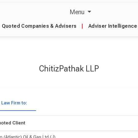
Menu
Quoted Companies & Advisers
|
Adviser Intelligence
ChitizPathak LLP
Law Firm to:
oted Client
o (Atlantic) Oil & Gas Ltd (J)