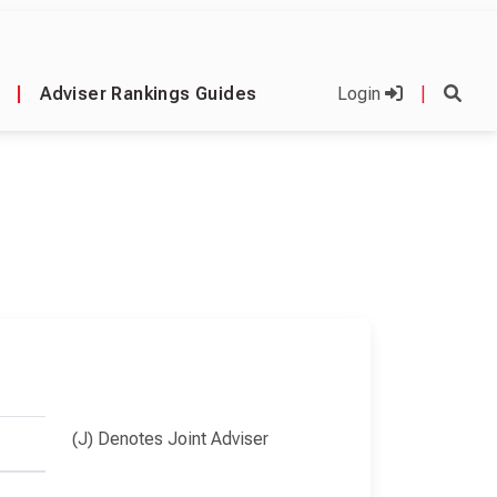
|
Adviser Rankings Guides
Login
|
(J) Denotes Joint Adviser