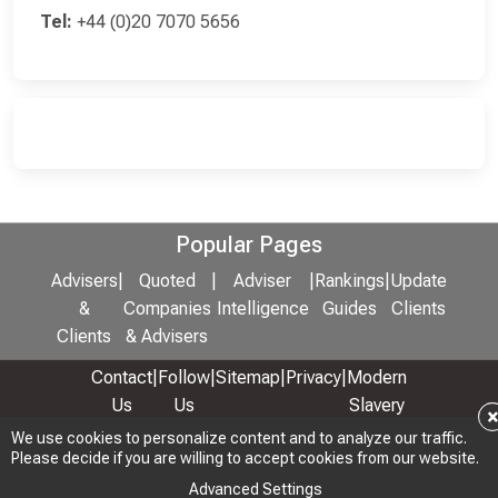
Tel:
+44 (0)20 7070 5656
Popular Pages
Advisers
|
Quoted
|
Adviser
|
Rankings
|
Update
&
Companies
Intelligence
Guides
Clients
Clients
& Advisers
Contact
|
Follow
|
Sitemap
|
Privacy
|
Modern
Us
Us
Slavery
& Anti-
We use cookies to personalize content and to analyze our traffic.
We use cookies to personalize content and to analyze our traffic.
Please decide if you are willing to accept cookies from our website.
Please decide if you are willing to accept cookies from our website.
Bribery
Policy
Advanced Settings
Advanced Settings