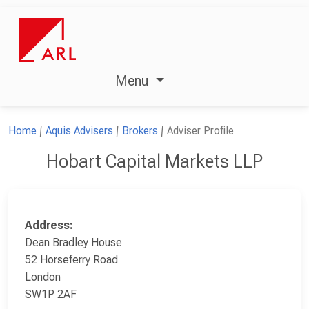
Menu
Home
Aquis Advisers
Brokers
Adviser Profile
Hobart Capital Markets LLP
Address:
Dean Bradley House
52 Horseferry Road
London
SW1P 2AF