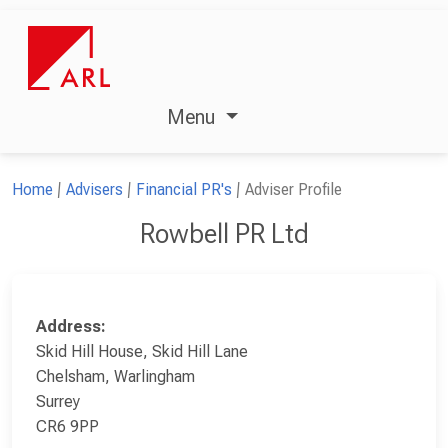
Menu
Home
Advisers
Financial PR's
Adviser Profile
Rowbell PR Ltd
Address:
Skid Hill House, Skid Hill Lane
Chelsham, Warlingham
Surrey
CR6 9PP