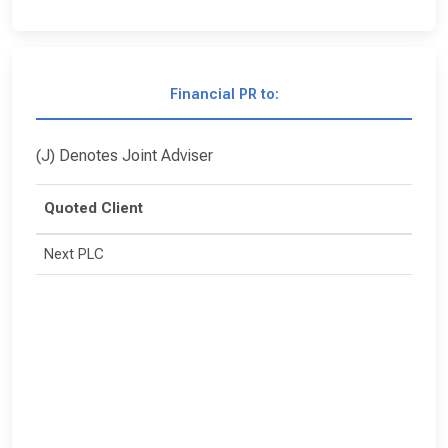
Financial PR to:
(J) Denotes Joint Adviser
Quoted Client
Next PLC