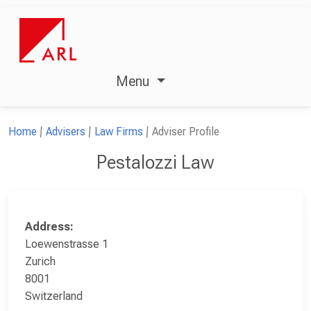
Menu
Home
Advisers
Law Firms
Adviser Profile
Pestalozzi Law
Address:
Loewenstrasse 1
Zurich
8001
Switzerland