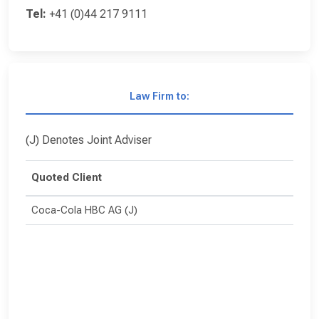
Tel:
+41 (0)44 217 9111
Law Firm to:
(J) Denotes Joint Adviser
Quoted Client
Coca-Cola HBC AG (J)