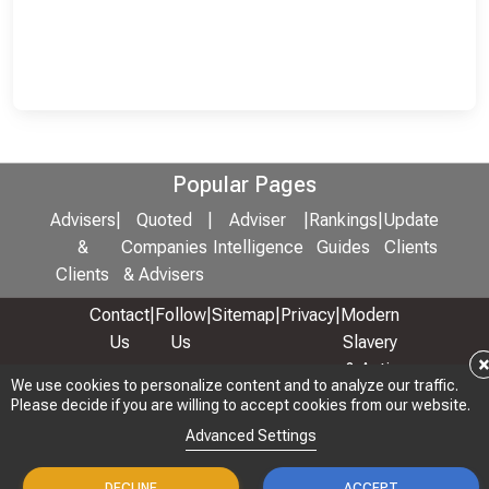
Popular Pages
Advisers
|
Quoted
|
Adviser
|
Rankings
|
Update
&
Companies
Intelligence
Guides
Clients
Clients
& Advisers
Contact
|
Follow
|
Sitemap
|
Privacy
|
Modern
Us
Us
Slavery
& Anti-
We use cookies to personalize content and to analyze our traffic.
We use cookies to personalize content and to analyze our traffic.
Bribery
Please decide if you are willing to accept cookies from our website.
Please decide if you are willing to accept cookies from our website.
Policy
Advanced Settings
Advanced Settings
© 2026 Copyright: Adviser Rankings Ltd
DECLINE
DECLINE
ACCEPT
ACCEPT