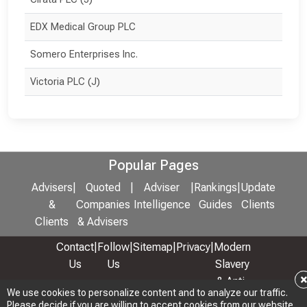
EDX Medical Group PLC
Somero Enterprises Inc.
Victoria PLC (J)
Popular Pages
Advisers
|
Quoted
|
Adviser
|
Rankings
|
Update
&
Companies
Intelligence
Guides
Clients
Clients
& Advisers
Contact
|
Follow
|
Sitemap
|
Privacy
|
Modern
Us
Us
Slavery
& Anti-
We use cookies to personalize content and to analyze our traffic.
We use cookies to personalize content and to analyze our traffic.
Bribery
Please decide if you are willing to accept cookies from our website.
Please decide if you are willing to accept cookies from our website.