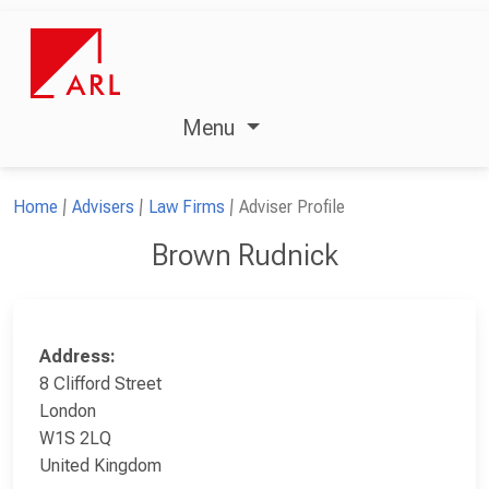
Menu
Home
Advisers
Law Firms
Adviser Profile
Brown Rudnick
Address:
8 Clifford Street
London
W1S 2LQ
United Kingdom