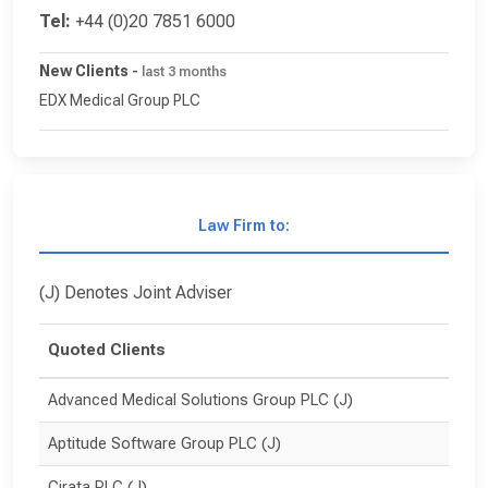
Tel:
+44 (0)20 7851 6000
New Clients
-
last 3 months
EDX Medical Group PLC
Law Firm to:
(J) Denotes Joint Adviser
Quoted Clients
Advanced Medical Solutions Group PLC (J)
Aptitude Software Group PLC (J)
Cirata PLC (J)