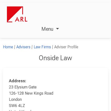
Menu
Home
Advisers
Law Firms
Adviser Profile
Onside Law
Address:
23 Elysium Gate
126-128 New Kings Road
London
SW6 4LZ