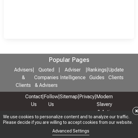
Popular Pages
Advisers
|
Quoted
|
Adviser
|
Rankings
|
Update
&
Companies
Intelligence
Guides
Clients
Clients
& Advisers
Contact
|
Follow
|
Sitemap
|
Privacy
|
Modern
Us
Us
Slavery
& Anti-
We use cookies to personalize content and to analyze our traffic.
We use cookies to personalize content and to analyze our traffic.
Bribery
Please decide if you are willing to accept cookies from our website.
Please decide if you are willing to accept cookies from our website.
Policy
Advanced Settings
Advanced Settings
© 2026 Copyright: Adviser Rankings Ltd