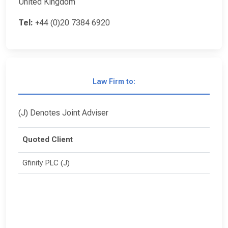
United Kingdom
Tel:
+44 (0)20 7384 6920
Law Firm to:
(J) Denotes Joint Adviser
Quoted Client
Gfinity PLC (J)